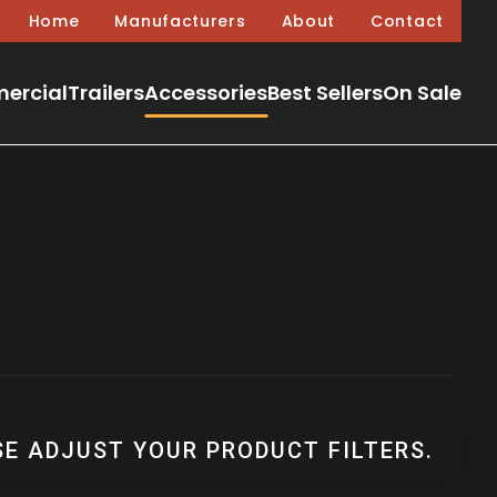
Home
Manufacturers
About
Contact
ercial
Trailers
Accessories
Best Sellers
On Sale
SE ADJUST YOUR PRODUCT FILTERS.