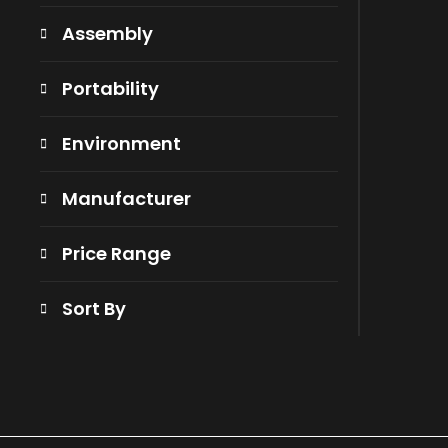
Assembly
Portability
Environment
Manufacturer
Price Range
Sort By