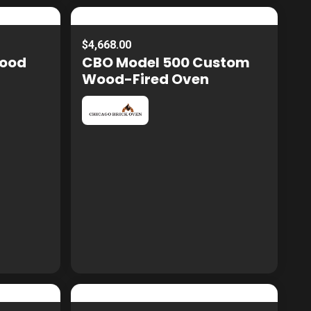
$4,668.00
Wood
CBO Model 500 Custom
Wood-Fired Oven