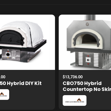
.00
$13,736.00
0 Hybrid DIY Kit
CBO750 Hybrid
Countertop No Ski