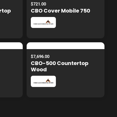
$721.00
rtop
CBO Cover Mobile 750
$7,696.00
CBO-500 Countertop
Wood