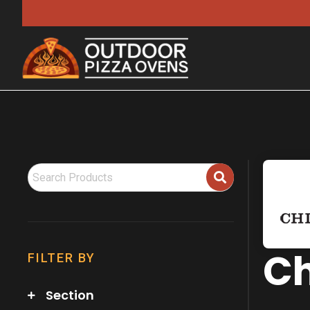
Ch
FILTER BY
Section