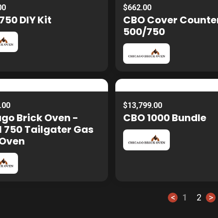
00
$662.00
50 DIY Kit
CBO Cover Counte
500/750
.00
$13,799.00
go Brick Oven -
CBO 1000 Bundle
 750 Tailgater Gas
 Oven
<
1
2
>