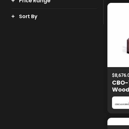
Price Range
Sort By
$8,676.
CBO-
Woo