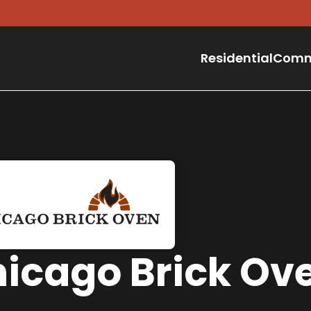
Residential
Comm
icago Brick Ov