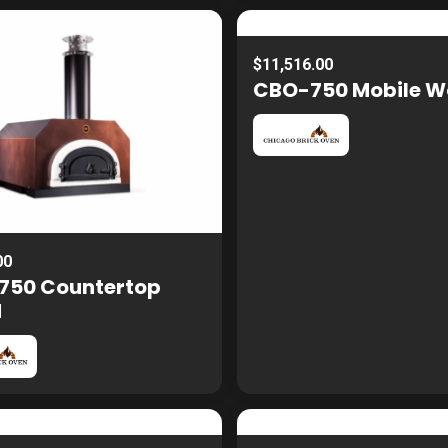
$11,516.00
CBO-750 Mobile 
00
750 Countertop
d