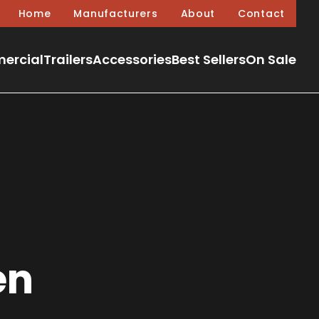
Home
Manufacturers
About
Contact
ercial
Trailers
Accessories
Best Sellers
On Sale
en