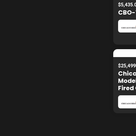
$5,435.
CBO-7
$25,499
Chica
Model
Fired