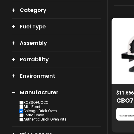
Category
Fuel Type
Assembly
Portability
Environment
Manufacturer
$11,666
CBO75
ROSSOFUOCO
Alfa Forni
Chicago Brick Oven
Forno Bravo
Authentic Brick Oven Kits