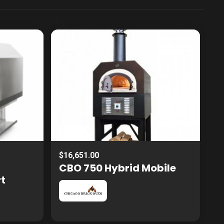
$16,651.00
CBO 750 Hybrid Mobile
rt